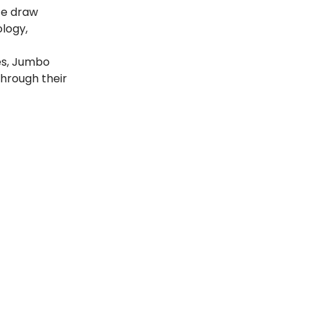
ize draw
ology,
es, Jumbo
through their