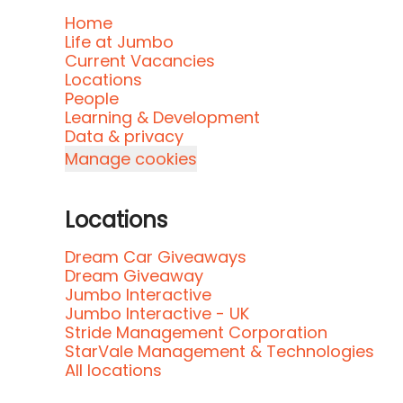
Home
Life at Jumbo
Current Vacancies
Locations
People
Learning & Development
Data & privacy
Manage cookies
Locations
Dream Car Giveaways
Dream Giveaway
Jumbo Interactive
Jumbo Interactive - UK
Stride Management Corporation
StarVale Management & Technologies
All locations