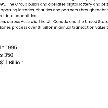
995. The Group builds and operates digital lottery and pr
upporting lotteries, charities and partners through techn
d data capabilities.
ons across Australia, the UK, Canada and the United Stat
diaries process over $1 billion in annual transaction value 
in
1995
rs
350
$1.1 Billion