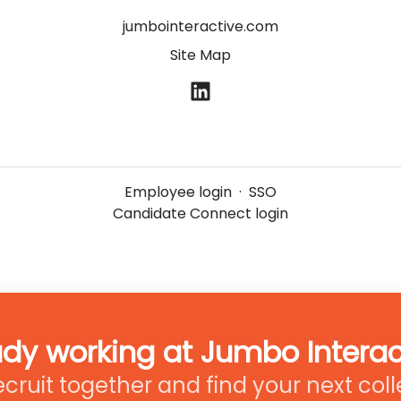
jumbointeractive.com
Site Map
Employee login
·
SSO
Candidate Connect login
ady working at Jumbo Interac
recruit together and find your next col