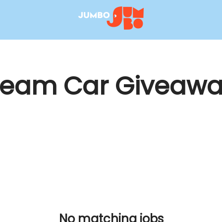
ream Car Giveawa
No matching jobs