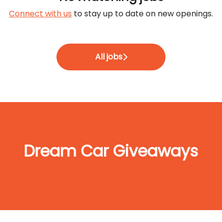
Connect with us
to stay up to date on new openings.
All jobs
Dream Car Giveaways