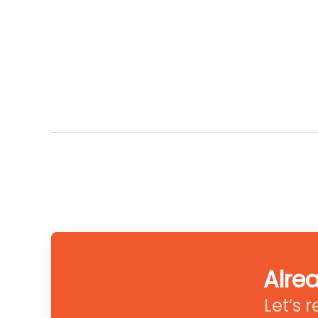
Alre
Let’s 