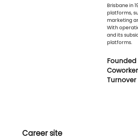
Brisbane in 1
platforms, s
marketing an
With operati
and its subsi
platforms.
Founded 
Coworke
Turnover
Career site