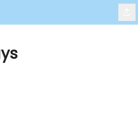
Shar
ys