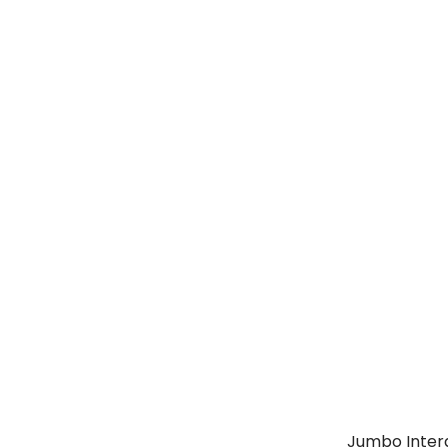
Jumbo Intera