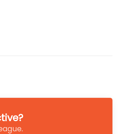
tive?
league.