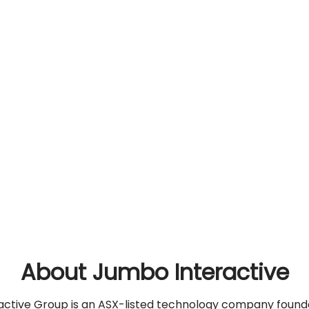
About Jumbo Interactive
ctive Group is an ASX-listed technology company found