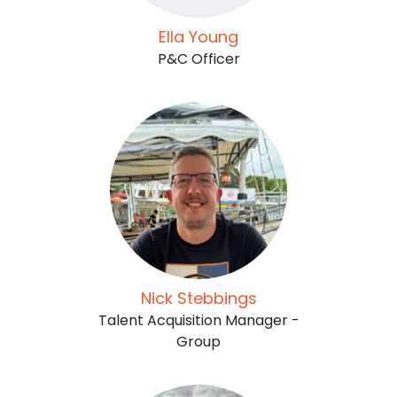
Ella Young
P&C Officer
Nick Stebbings
Talent Acquisition Manager -
Group