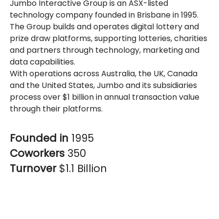
Jumbo Interactive Group is an ASX-listed
technology company founded in Brisbane in 1995.
The Group builds and operates digital lottery and
prize draw platforms, supporting lotteries, charities
and partners through technology, marketing and
data capabilities.
With operations across Australia, the UK, Canada
and the United States, Jumbo and its subsidiaries
process over $1 billion in annual transaction value
through their platforms.
Founded in
1995
Coworkers
350
Turnover
$1.1 Billion