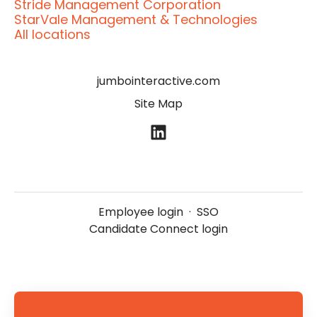
Stride Management Corporation
StarVale Management & Technologies
All locations
jumbointeractive.com
Site Map
Employee login
·
SSO
Candidate Connect login