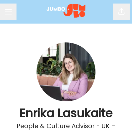
Shar
Career menu
Enrika Lasukaite
People & Culture Advisor - UK –