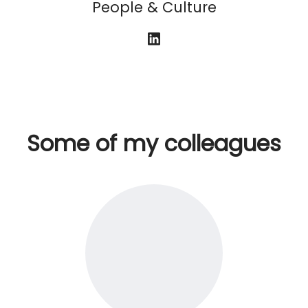
People & Culture
Some of my colleagues