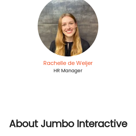
Rachelle de Weijer
HR Manager
About Jumbo Interactive