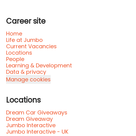
Career site
Home
Life at Jumbo
Current Vacancies
Locations
People
Learning & Development
Data & privacy
Manage cookies
Locations
Dream Car Giveaways
Dream Giveaway
Jumbo Interactive
Jumbo Interactive - UK